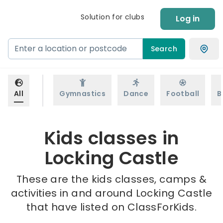
Solution for clubs
Log in
Search
All
Gymnastics
Dance
Football
B
Kids classes in
Locking Castle
These are the kids classes, camps &
activities in and around Locking Castle
that have listed on ClassForKids.