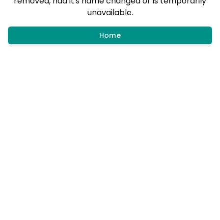
removed, had it's name changed or is temporarily
unavailable.
Home