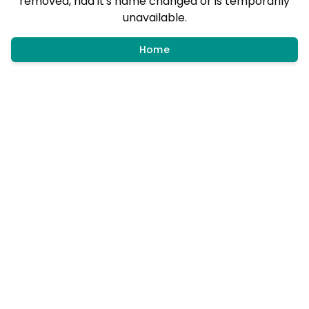
removed, had it's name changed or is temporarily
unavailable.
Home