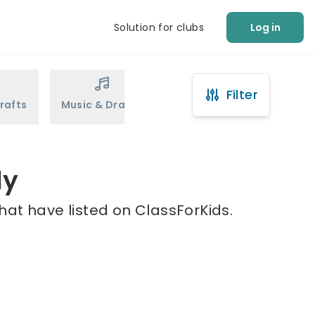
Solution for clubs
Log in
Filter
rafts
Music & Drama
Sports
Martial Arts
ly
hat have listed on ClassForKids.