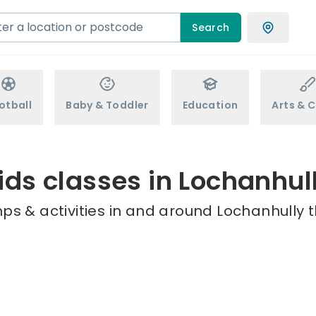
Search
otball
Baby & Toddler
Education
Arts & C
ids classes in Lochanhul
ps & activities in and around Lochanhully t