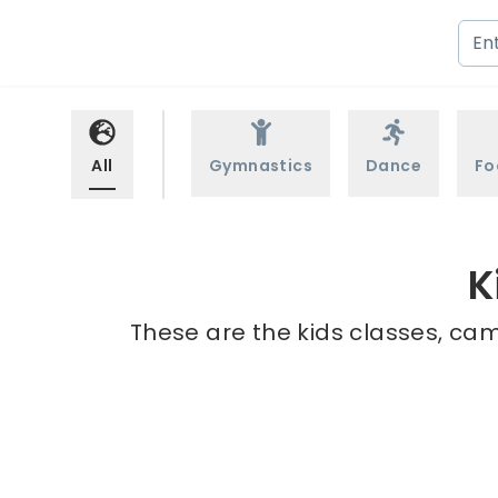
All
Gymnastics
Dance
Fo
K
These are the kids classes, cam