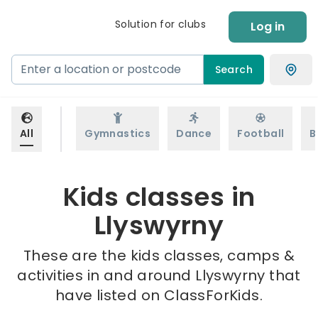
Solution for clubs
Log in
Search
All
Gymnastics
Dance
Football
B
Kids classes in
Llyswyrny
These are the kids classes, camps &
activities in and around Llyswyrny that
have listed on ClassForKids.