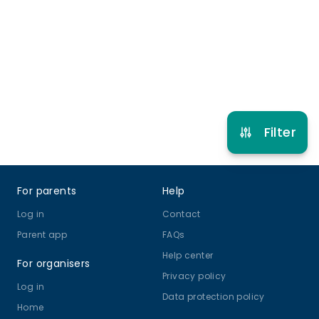
3 years to 18 years
Multi Dance
Musical Theatre
View schedule
Filter
Footer
For parents
Help
Log in
Contact
Parent app
FAQs
Help center
For organisers
Privacy policy
Log in
Data protection policy
Home