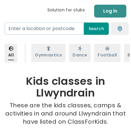
Solution for clubs
Log in
Search
All
Gymnastics
Dance
Football
B
Kids classes in
Llwyndrain
These are the kids classes, camps &
activities in and around Llwyndrain that
have listed on ClassForKids.