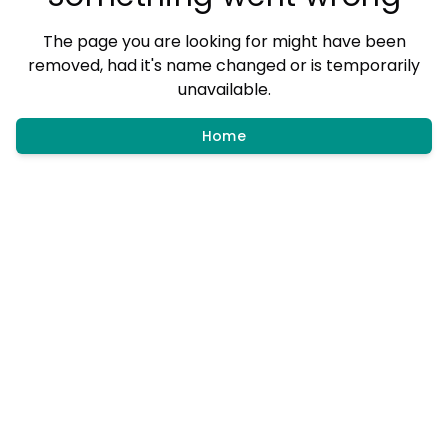
The page you are looking for might have been
removed, had it's name changed or is temporarily
unavailable.
Home