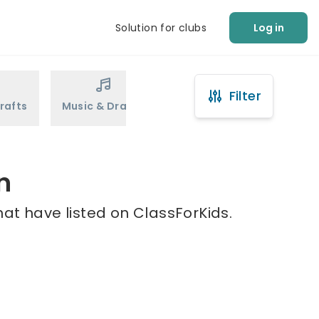
Solution for clubs
Log in
Filter
rafts
Music & Drama
Sports
Martial Arts
n
at have listed on ClassForKids.