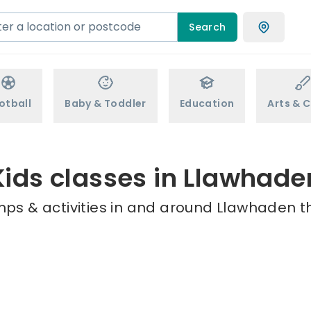
Search
otball
Baby & Toddler
Education
Arts & C
Kids classes in Llawhade
mps & activities in and around Llawhaden th