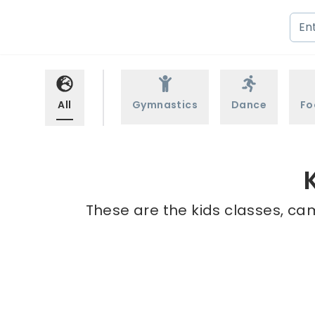
All
Gymnastics
Dance
Fo
These are the kids classes, ca