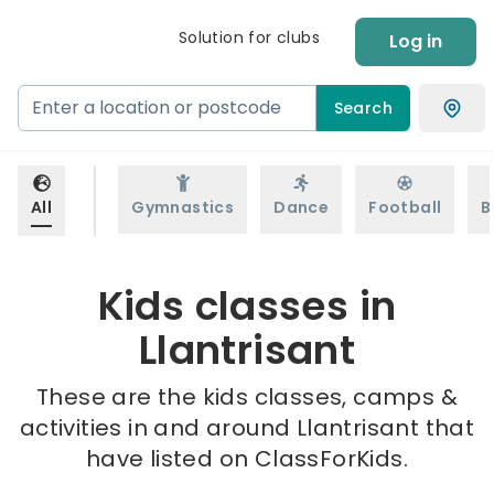
Solution for clubs
Log in
Search
All
Gymnastics
Dance
Football
B
Kids classes in
Llantrisant
These are the kids classes, camps &
activities in and around Llantrisant that
have listed on ClassForKids.