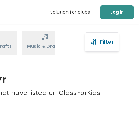
Solution for clubs
Log in
Filter
rafts
Music & Drama
Sports
Martial Arts
yr
hat have listed on ClassForKids.