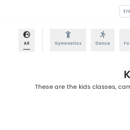
All
Gymnastics
Dance
Fo
K
These are the kids classes, cam