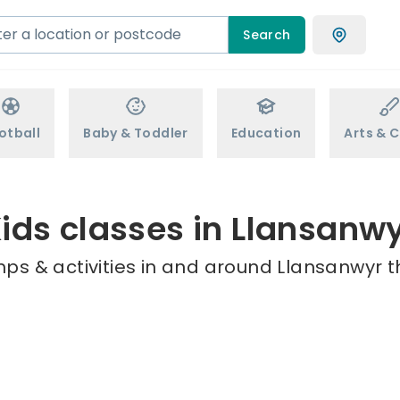
Search
otball
Baby & Toddler
Education
Arts & C
ids classes in Llansanw
ps & activities in and around Llansanwyr t