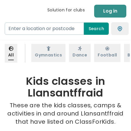
Solution for clubs
Log in
Search
All
Gymnastics
Dance
Football
B
Kids classes in
Llansantffraid
These are the kids classes, camps &
activities in and around Llansantffraid
that have listed on ClassForKids.