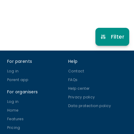
Refer other clubs
Filter
Footer
For parents
Help
Log in
Contact
Parent app
FAQs
Help center
For organisers
Privacy policy
Log in
Data protection policy
Home
Features
Pricing