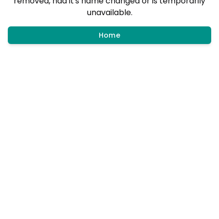
removed, had it's name changed or is temporarily
unavailable.
Home