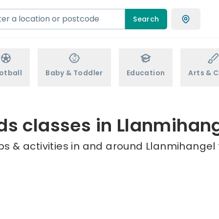
Search
otball
Baby & Toddler
Education
Arts & C
ds classes in Llanmihan
s & activities in and around Llanmihangel 