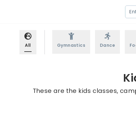
All
Gymnastics
Dance
Fo
Ki
These are the kids classes, camp