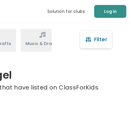
Solution for clubs
Log in
Filter
rafts
Music & Drama
Sports
Martial Arts
gel
that have listed on ClassForKids.