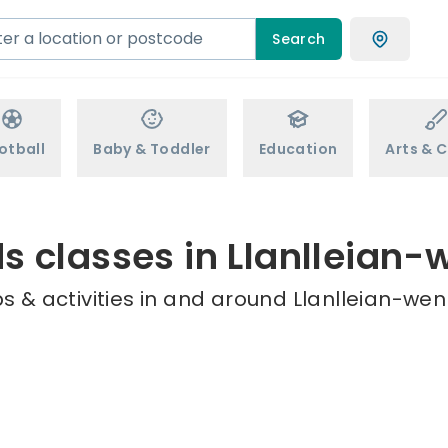
Search
otball
Baby & Toddler
Education
Arts & C
ds classes in Llanlleian-
 & activities in and around Llanlleian-wen