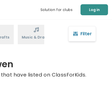
Solution for clubs
Log in
Filter
rafts
Music & Drama
Sports
Martial Arts
wen
 that have listed on ClassForKids.