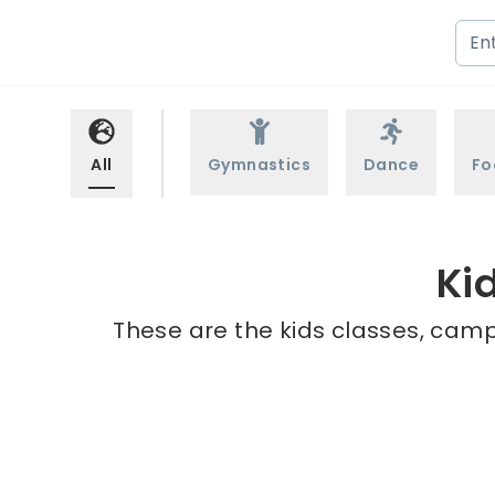
All
Gymnastics
Dance
Fo
Ki
These are the kids classes, camps