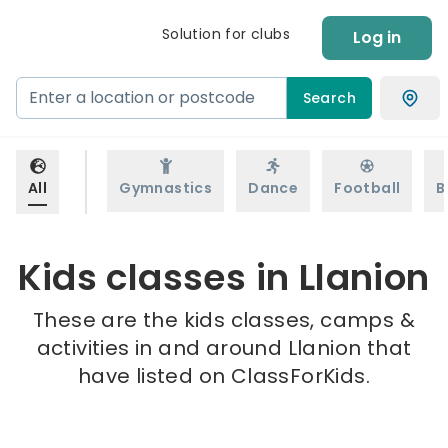
Solution for clubs
Log in
Search
All
Gymnastics
Dance
Football
B
Kids classes in Llanion
These are the kids classes, camps &
activities in and around Llanion that
have listed on ClassForKids.