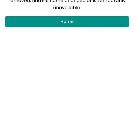
removed, had it's name changed or is temporarily
unavailable.
Home