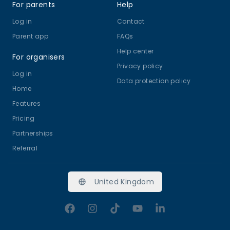
For parents
Help
Log in
Contact
Parent app
FAQs
Help center
For organisers
Privacy policy
Log in
Data protection policy
Home
Features
Pricing
Partnerships
Referral
United Kingdom
Facebook
Instagram
TikTok
YouTube
LinkedIn