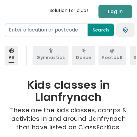
Solution for clubs
Log in
Search
All
Gymnastics
Dance
Football
B
Kids classes in
Llanfrynach
These are the kids classes, camps &
activities in and around Llanfrynach
that have listed on ClassForKids.