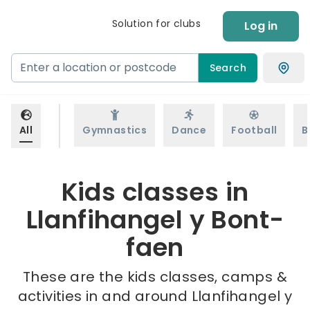
Solution for clubs
Log in
Search
All
Gymnastics
Dance
Football
B
Kids classes in
Llanfihangel y Bont-
faen
These are the kids classes, camps &
activities in and around Llanfihangel y