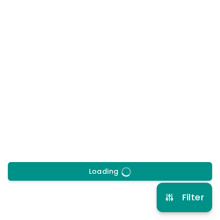
at
Tredegar Leisure Centre, NP22
4BH
20/8/2026
to
21/8/2026
Morning, Afternoon
Early drop off
Late pick up
More info
8 years to 11 years
Multi Sport
View schedule
Loading
Filter