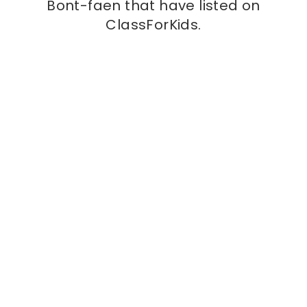
Bont-faen that have listed on
ClassForKids.
Kids class
Vale Gymnastics
at
Vale Gymnastics, CF71 7PF
Learn skills, make friends and have some serious
fun with Vale Gymnastics! Vale Gymnastics is a
fun and friendly gymnastics club located in the
heart of Llantwit Major. Our aim is to provide
More info
professional gymnastic lessons that are goal
orientated and fun, for both children and adults.