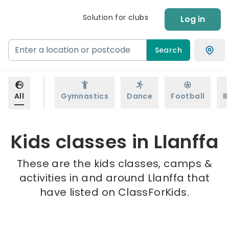
Solution for clubs
Log in
Search
All
Gymnastics
Dance
Football
B
Kids classes in Llanffa
These are the kids classes, camps &
activities in and around Llanffa that
have listed on ClassForKids.