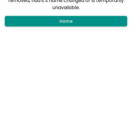
removed, had it's name changed or is temporarily
unavailable.
Home