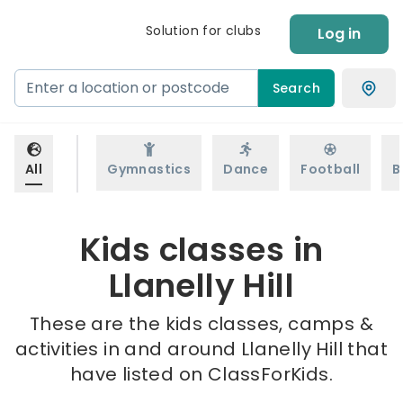
Solution for clubs
Log in
Search
All
Gymnastics
Dance
Football
B
Kids classes in
Llanelly Hill
These are the kids classes, camps &
activities in and around Llanelly Hill that
have listed on ClassForKids.