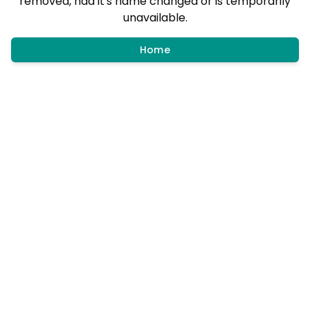
removed, had it's name changed or is temporarily
unavailable.
Home