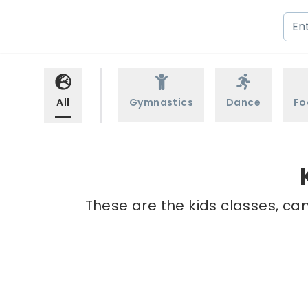
All
Gymnastics
Dance
Fo
These are the kids classes, ca