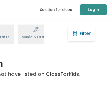
Solution for clubs
Log in
Filter
rafts
Music & Drama
Sports
Martial Arts
h
at have listed on ClassForKids.