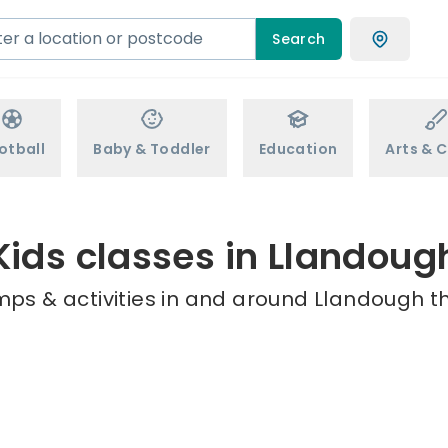
Search
otball
Baby & Toddler
Education
Arts & C
Kids classes in Llandoug
mps & activities in and around Llandough th