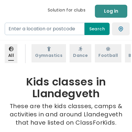
Solution for clubs
Log in
Search
All
Gymnastics
Dance
Football
B
Kids classes in
Llandegveth
These are the kids classes, camps &
activities in and around Llandegveth
that have listed on ClassForKids.