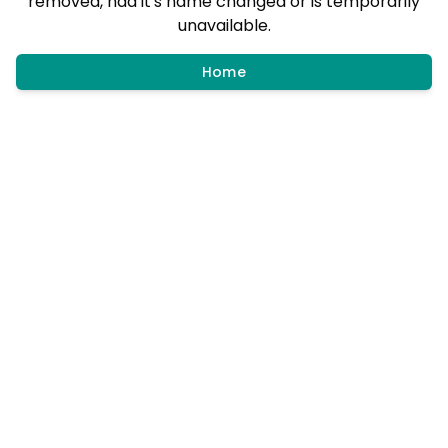
removed, had it's name changed or is temporarily
unavailable.
Home