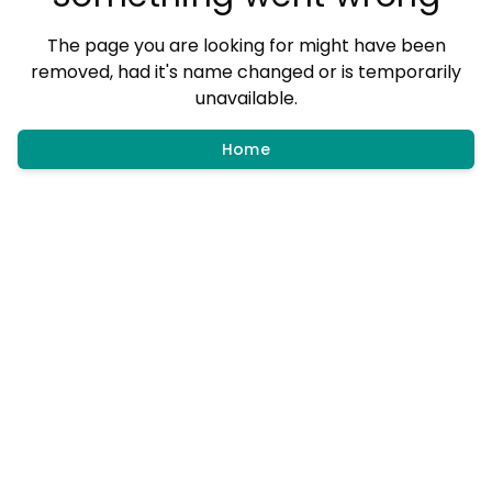
The page you are looking for might have been
removed, had it's name changed or is temporarily
unavailable.
Home