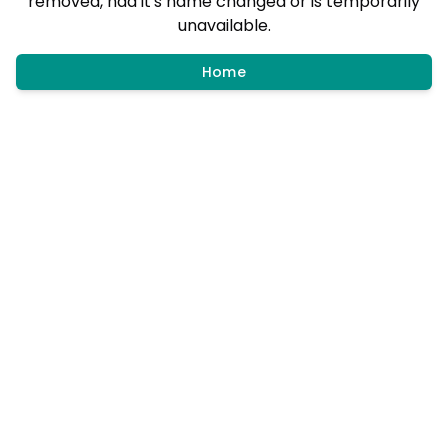
removed, had it's name changed or is temporarily
unavailable.
Home