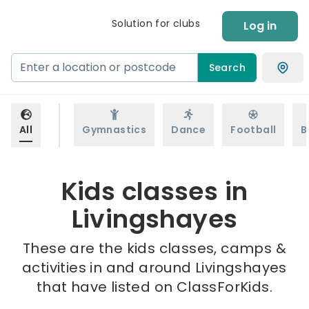
Solution for clubs
Log in
Search
All
Gymnastics
Dance
Football
B
Kids classes in
Livingshayes
These are the kids classes, camps &
activities in and around Livingshayes
that have listed on ClassForKids.