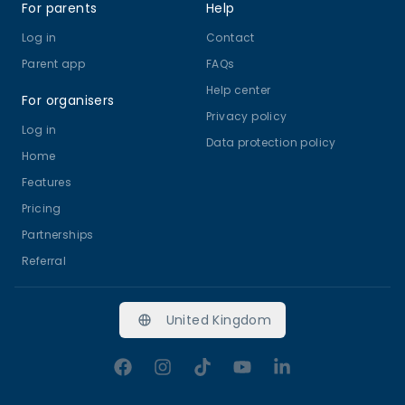
For parents
Help
Log in
Contact
Parent app
FAQs
Help center
For organisers
Privacy policy
Log in
Data protection policy
Home
Features
Pricing
Partnerships
Referral
United Kingdom
Facebook
Instagram
TikTok
YouTube
LinkedIn