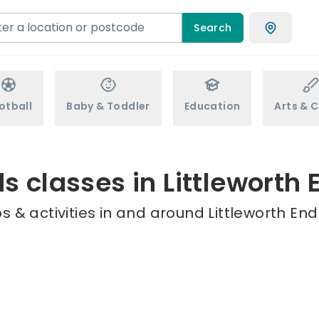
Search
otball
Baby & Toddler
Education
Arts & C
ds classes in Littleworth 
 & activities in and around Littleworth End