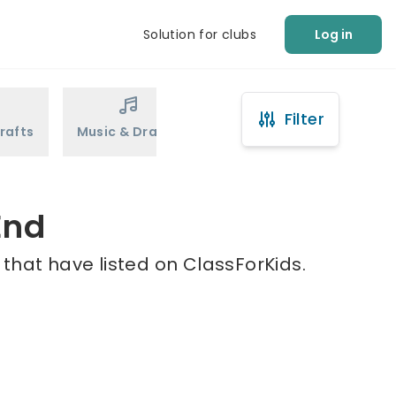
Solution for clubs
Log in
Filter
rafts
Music & Drama
Sports
Martial Arts
End
 that have listed on ClassForKids.