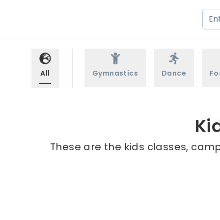
All
Gymnastics
Dance
Fo
Ki
These are the kids classes, camps