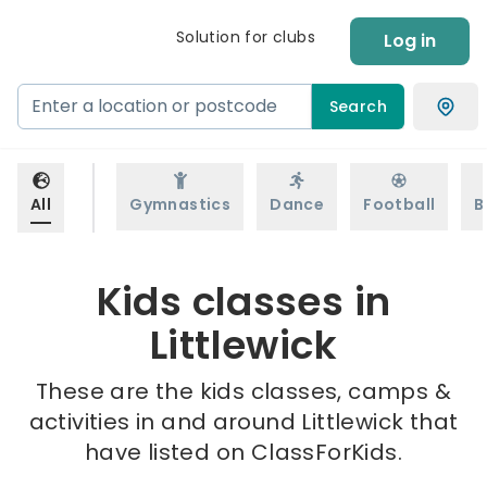
Solution for clubs
Log in
Search
All
Gymnastics
Dance
Football
B
Kids classes in
Littlewick
These are the kids classes, camps &
activities in and around Littlewick that
have listed on ClassForKids.