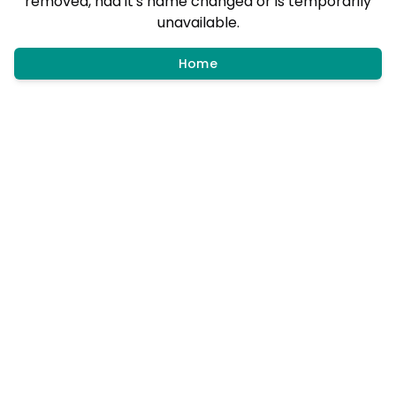
removed, had it's name changed or is temporarily
unavailable.
Home