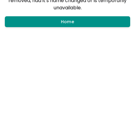
removed, had it's name changed or is temporarily
unavailable.
Home