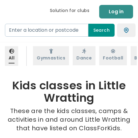
Solution for clubs
Log in
Search
All
Gymnastics
Dance
Football
B
Kids classes in Little
Wratting
These are the kids classes, camps &
activities in and around Little Wratting
that have listed on ClassForKids.