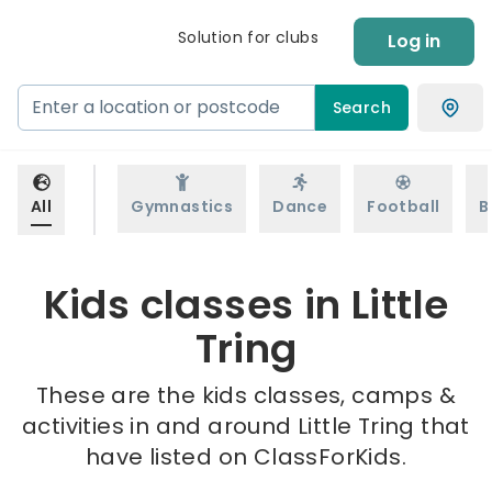
Solution for clubs
Log in
Search
All
Gymnastics
Dance
Football
B
Kids classes in Little
Tring
These are the kids classes, camps &
activities in and around Little Tring that
have listed on ClassForKids.