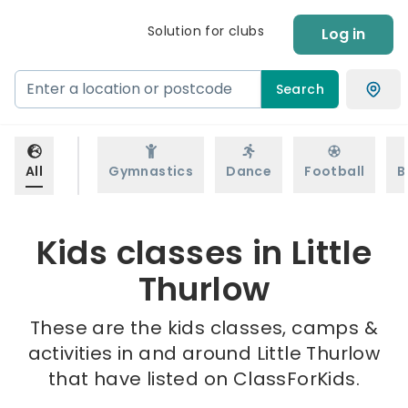
Solution for clubs
Log in
Search
All
Gymnastics
Dance
Football
B
Kids classes in Little
Thurlow
These are the kids classes, camps &
activities in and around Little Thurlow
that have listed on ClassForKids.