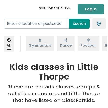
Solution for clubs
Log in
Search
All
Gymnastics
Dance
Football
B
Kids classes in Little
Thorpe
These are the kids classes, camps &
activities in and around Little Thorpe
that have listed on ClassForKids.