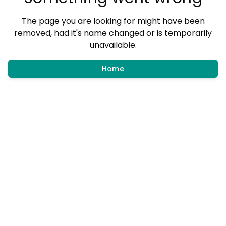
The page you are looking for might have been
removed, had it's name changed or is temporarily
unavailable.
Home