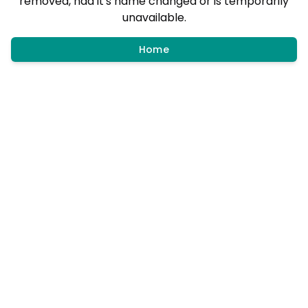
removed, had it's name changed or is temporarily
unavailable.
Home