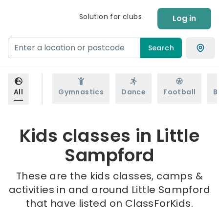
Solution for clubs
Log in
Search
All
Gymnastics
Dance
Football
B
Kids classes in Little
Sampford
These are the kids classes, camps &
activities in and around Little Sampford
that have listed on ClassForKids.