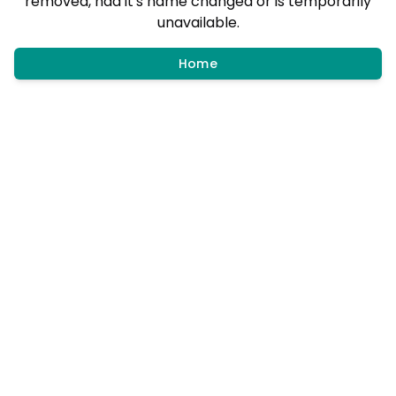
removed, had it's name changed or is temporarily
unavailable.
Home