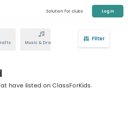
Solution for clubs
Log in
Filter
rafts
Music & Drama
Sports
Martial Arts
d
hat have listed on ClassForKids.