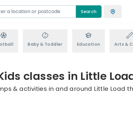
Search
otball
Baby & Toddler
Education
Arts & C
Kids classes in Little Loa
ps & activities in and around Little Load t