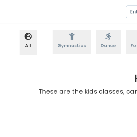
All
Gymnastics
Dance
Fo
These are the kids classes, cam