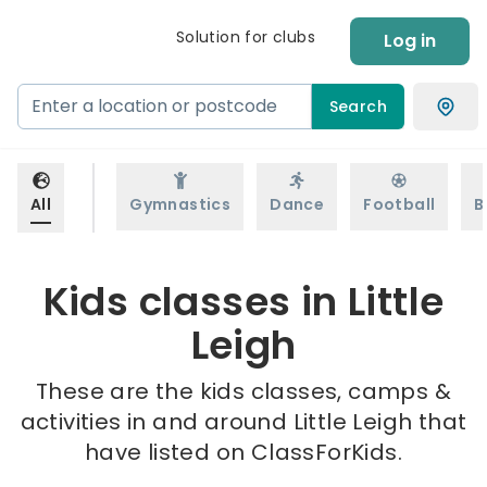
Solution for clubs
Log in
Search
All
Gymnastics
Dance
Football
B
Kids classes in Little
Leigh
These are the kids classes, camps &
activities in and around Little Leigh that
have listed on ClassForKids.