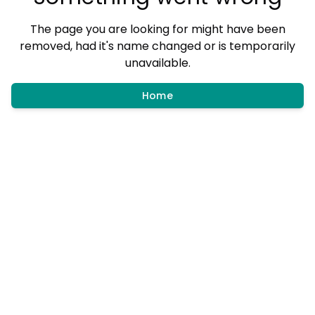
The page you are looking for might have been
removed, had it's name changed or is temporarily
unavailable.
Home