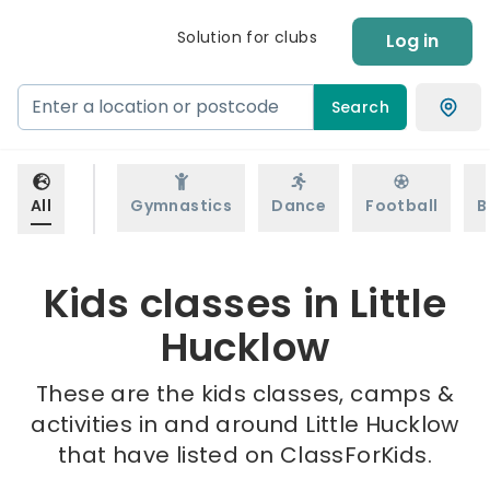
Solution for clubs
Log in
Search
All
Gymnastics
Dance
Football
B
Kids classes in Little
Hucklow
These are the kids classes, camps &
activities in and around Little Hucklow
that have listed on ClassForKids.