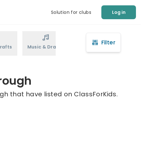
Solution for clubs
Log in
Filter
rafts
Music & Drama
Sports
Martial Arts
orough
gh that have listed on ClassForKids.