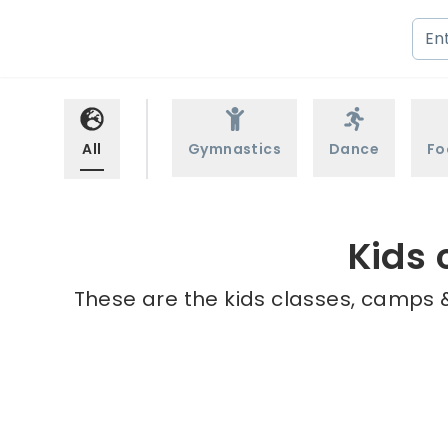
All
Gymnastics
Dance
Fo
Kids 
These are the kids classes, camps &