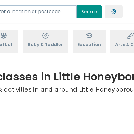
Search
otball
Baby & Toddler
Education
Arts & C
classes in Little Honeyb
 activities in and around Little Honeyborou