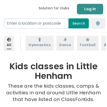
Solution for clubs
Log in
Search
All
Gymnastics
Dance
Football
B
Kids classes in Little
Henham
These are the kids classes, camps &
activities in and around Little Henham
that have listed on ClassForKids.