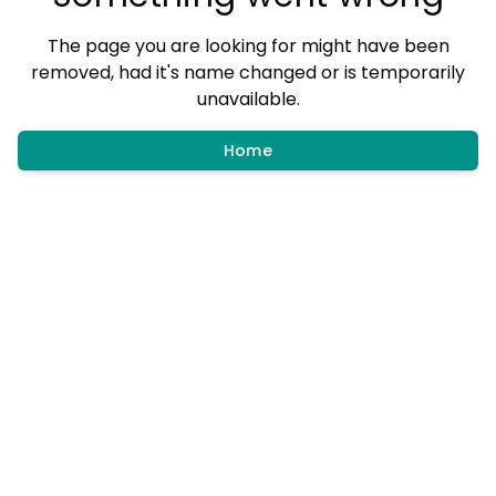
The page you are looking for might have been
removed, had it's name changed or is temporarily
unavailable.
Home