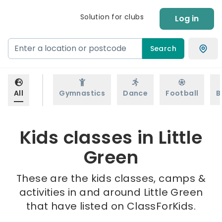
Solution for clubs
Log in
Search
All
Gymnastics
Dance
Football
B
Kids classes in Little
Green
These are the kids classes, camps &
activities in and around Little Green
that have listed on ClassForKids.