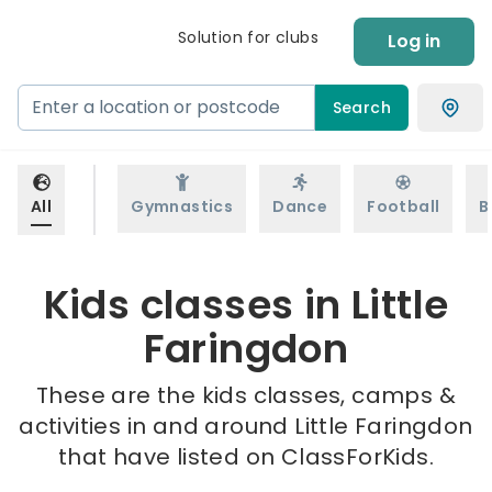
Solution for clubs
Log in
Search
All
Gymnastics
Dance
Football
B
Kids classes in Little
Faringdon
These are the kids classes, camps &
activities in and around Little Faringdon
that have listed on ClassForKids.