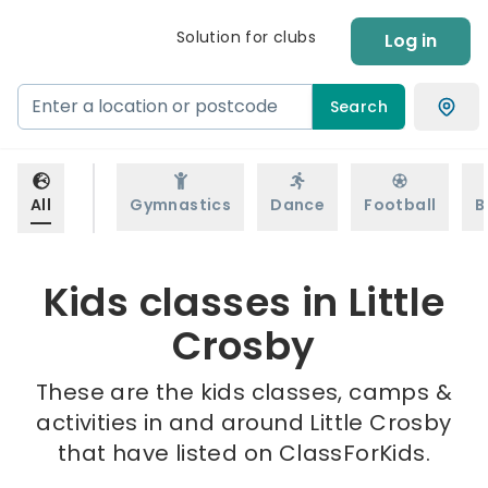
Solution for clubs
Log in
Search
All
Gymnastics
Dance
Football
B
Kids classes in Little
Crosby
These are the kids classes, camps &
activities in and around Little Crosby
that have listed on ClassForKids.